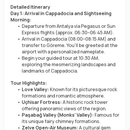
Detailed Itinerary
Day 1: Arrival in Cappadocia and Sightseeing
Morning:
Departure from Antalya via Pegasus or Sun 
Express flights (approx. 06:30–06:45 AM).
Arrival in Cappadocia (08:00–08:15 AM) and 
transfer to Göreme. You’ll be greeted at the 
airport with a personalized nameplate.
Begin your guided tour at 10:30 AM, 
exploring the mesmerizing landscapes and 
landmarks of Cappadocia.
Tour Highlights:
Love Valley:
 Known for its picturesque rock 
formations and romantic atmosphere.
Uçhisar Fortress:
 A historic rock tower 
offering panoramic views of the region.
Paşabağ Valley (Monks' Valley):
 Famous for 
its unique fairy chimney formations.
Zelve Open-Air Museum:
 A cultural gem 