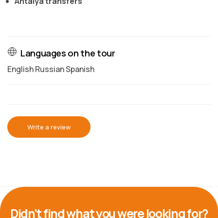
Antalya transfers
Languages on the tour
English Russian Spanish
Write a review
Didn't find what you were looking for?