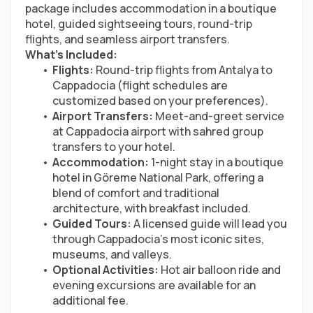
package includes accommodation in a boutique 
hotel, guided sightseeing tours, round-trip 
flights, and seamless airport transfers.
What’s Included:
Flights:
 Round-trip flights from Antalya to 
Cappadocia (flight schedules are 
customized based on your preferences).
Airport Transfers:
 Meet-and-greet service 
at Cappadocia airport with sahred group 
transfers to your hotel.
Accommodation:
 1-night stay in a boutique 
hotel in Göreme National Park, offering a 
blend of comfort and traditional 
architecture, with breakfast included.
Guided Tours:
 A licensed guide will lead you 
through Cappadocia’s most iconic sites, 
museums, and valleys.
Optional Activities:
 Hot air balloon ride and 
evening excursions are available for an 
additional fee.