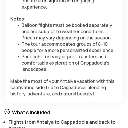
ensure an insightful and engaging 
experience.
Notes:
Balloon flights must be booked separately 
and are subject to weather conditions. 
Prices may vary depending on the season.
The tour accommodates groups of 8–10 
people for a more personalized experience.
Pack light for easy airport transfers and 
comfortable exploration of Cappadocia’s 
landscapes.
Make the most of your Antalya vacation with this 
captivating side trip to Cappadocia, blending 
history, adventure, and natural beauty!
What's Included
Flights from Antalya to Cappadocia and back to