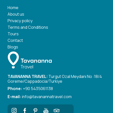
Home
About us
Privacy policy
Terms and Conditions
Tours
Contact
Blogs
TAVANANNA TRAVEL:
Turgut Ozal Meydani No :18/4
Goreme/Cappadocia/Turkiye
Phone:
+90 5435061138
E-mail:
info@tavanannatravel.com