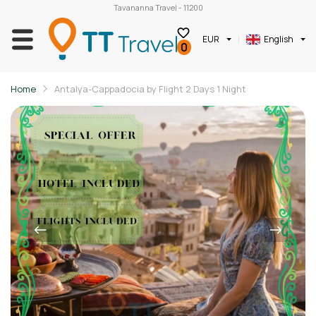
Tavananna Travel - 11200
EUR
English
0
Home
Antalya-Cappadocia by Flight 2 Days 1 Night