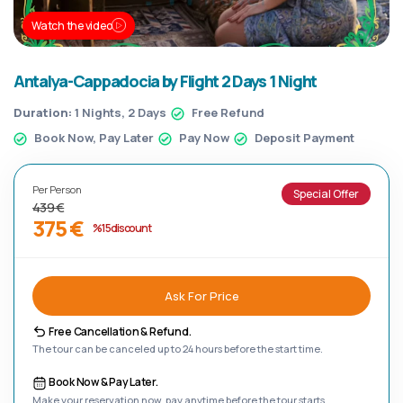
Watch the video
Antalya-Cappadocia by Flight 2 Days 1 Night
Duration:
1 Nights, 2 Days
Free Refund
Book Now, Pay Later
Pay Now
Deposit Payment
Per Person
Special Offer
439 €
375 €
%15 discount
Ask For Price
Free Cancellation & Refund.
The tour can be canceled up to 24 hours before the start time.
Book Now & Pay Later.
Make your reservation now, pay anytime before the tour starts.