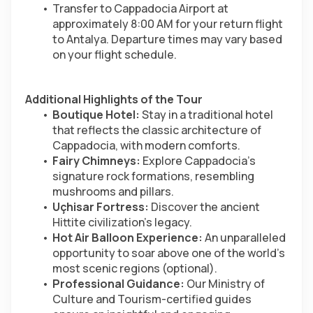
Transfer to Cappadocia Airport at 
approximately 8:00 AM for your return flight 
to Antalya. Departure times may vary based 
on your flight schedule.
Additional Highlights of the Tour
Boutique Hotel:
 Stay in a traditional hotel 
that reflects the classic architecture of 
Cappadocia, with modern comforts.
Fairy Chimneys:
 Explore Cappadocia’s 
signature rock formations, resembling 
mushrooms and pillars.
Uçhisar Fortress:
 Discover the ancient 
Hittite civilization’s legacy.
Hot Air Balloon Experience:
 An unparalleled 
opportunity to soar above one of the world’s 
most scenic regions (optional).
Professional Guidance:
 Our Ministry of 
Culture and Tourism-certified guides 