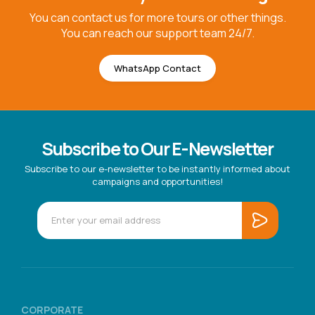
You can contact us for more tours or other things.
You can reach our support team 24/7.
WhatsApp Contact
Subscribe to Our E-Newsletter
Subscribe to our e-newsletter to be instantly informed about
campaigns and opportunities!
CORPORATE