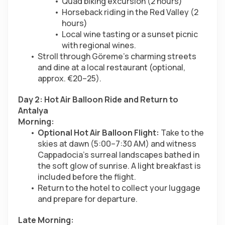
Quad biking excursion (2 hours)
Horseback riding in the Red Valley (2 
hours)
Local wine tasting or a sunset picnic 
with regional wines.
Stroll through Göreme’s charming streets 
and dine at a local restaurant (optional, 
approx. €20–25).
Day 2: Hot Air Balloon Ride and Return to 
Antalya
Morning:
Optional Hot Air Balloon Flight:
 Take to the 
skies at dawn (5:00–7:30 AM) and witness 
Cappadocia’s surreal landscapes bathed in 
the soft glow of sunrise. A light breakfast is 
included before the flight.
Return to the hotel to collect your luggage 
and prepare for departure.
Late Morning: