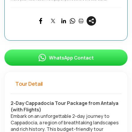
WhatsApp Contact
Tour Detail
2-Day Cappadocia Tour Package from Antalya 
(with Flights)
Embark on an unforgettable 2-day journey to 
Cappadocia, a region of breathtaking landscapes 
and rich history. This budget-friendly tour 