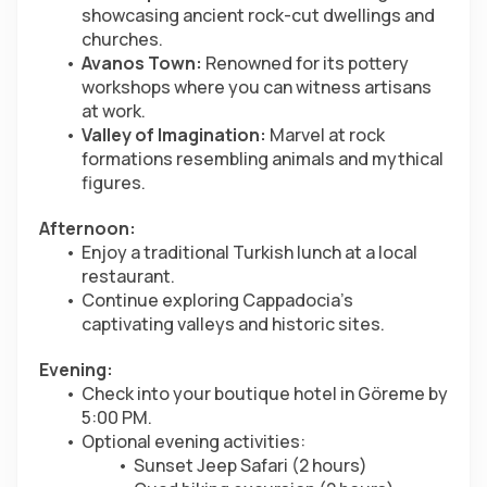
showcasing ancient rock-cut dwellings and 
churches.
Avanos Town:
 Renowned for its pottery 
workshops where you can witness artisans 
at work.
Valley of Imagination:
 Marvel at rock 
formations resembling animals and mythical 
figures.
Afternoon:
Enjoy a traditional Turkish lunch at a local 
restaurant.
Continue exploring Cappadocia’s 
captivating valleys and historic sites.
Evening:
Check into your boutique hotel in Göreme by 
5:00 PM.
Optional evening activities:
Sunset Jeep Safari (2 hours)