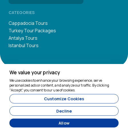
CATEGORIES
Cappadocia Tours
Turkey Tour Packages
Antalya Tours
Istanbul Tours
We value your privacy
We're here to help
We use cookies to enhance your browsing experience, serve
personalized ads or content, and analyze our traffic. By clicking
"Accept", you consent to our use of cookies.
Customize Cookies
11200
Tavananna Travel - 11200
Decline
Allow
Agency Management System