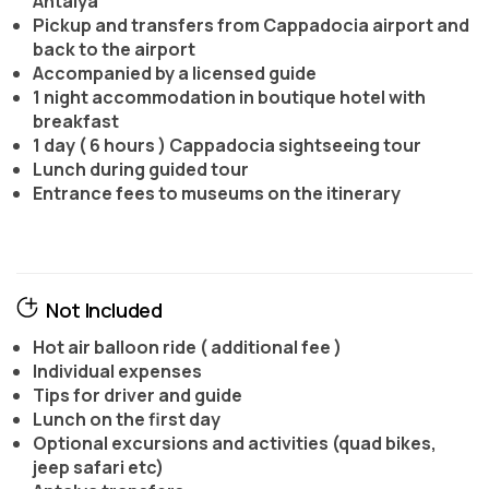
Antalya
Pickup and transfers from Cappadocia airport and
back to the airport
Accompanied by a licensed guide
1 night accommodation in boutique hotel with
breakfast
1 day ( 6 hours ) Cappadocia sightseeing tour
Lunch during guided tour
Entrance fees to museums on the itinerary
Not Included
Hot air balloon ride ( additional fee )
Individual expenses
Tips for driver and guide
Lunch on the first day
Optional excursions and activities (quad bikes,
jeep safari etc)