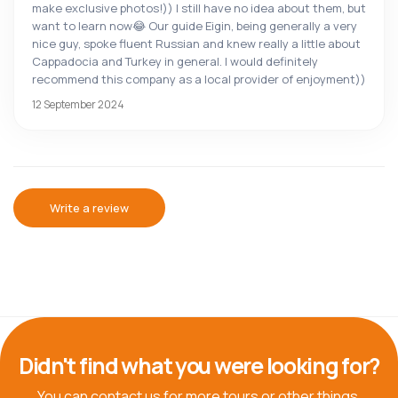
make exclusive photos!)) I still have no idea about them, but
want to learn now😂 Our guide Eigin, being generally a very
nice guy, spoke fluent Russian and knew really a little about
Cappadocia and Turkey in general. I would definitely
recommend this company as a local provider of enjoyment))
12 September 2024
Write a review
Didn't find what you were looking for?
You can contact us for more tours or other things.