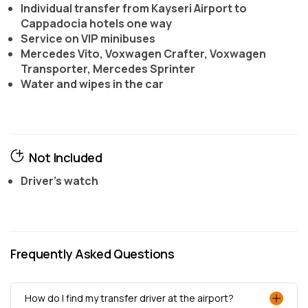
Individual transfer from Kayseri Airport to
Cappadocia hotels one way
Service on VIP minibuses
Mercedes Vito, Voxwagen Crafter, Voxwagen
Transporter, Mercedes Sprinter
Water and wipes in the car
Not Included
Driver's watch
Frequently Asked Questions
How do I find my transfer driver at the airport?