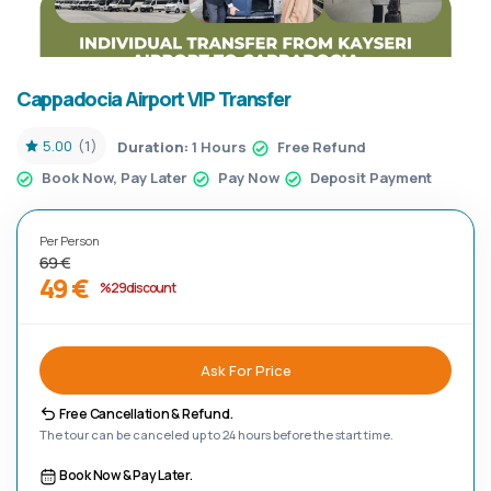
Cappadocia Airport VIP Transfer
5.00
(1)
Duration:
1 Hours
Free Refund
Book Now, Pay Later
Pay Now
Deposit Payment
Per Person
69 €
49 €
%29 discount
Ask For Price
Free Cancellation & Refund.
The tour can be canceled up to 24 hours before the start time.
Book Now & Pay Later.