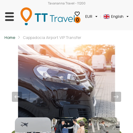
Tavananna Travel - 11200
EUR
English
0
Home
Cappadocia Airport VIP Transfer