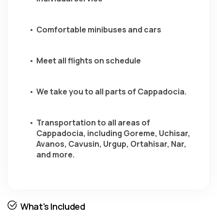
Comfortable minibuses and cars
Meet all flights on schedule 
We take you to all parts of Cappadocia.
Transportation to all areas of 
Cappadocia, including Goreme, Uchisar, 
Avanos, Cavusin, Urgup, Ortahisar, Nar, 
and more.
What's Included