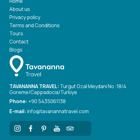
Home
About us
Privacy policy
Terms and Conditions
Tours
Contact
Blogs
TAVANANNA TRAVEL:
Turgut Ozal Meydani No :18/4
Goreme/Cappadocia/Turkiye
Phone:
+90 5435061138
E-mail:
info@tavanannatravel.com