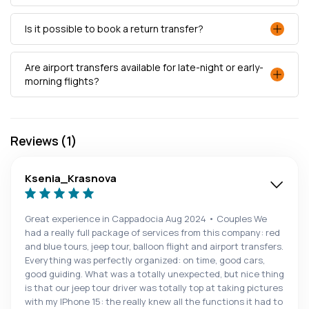
Is it possible to book a return transfer?
Are airport transfers available for late-night or early-
morning flights?
Reviews (1)
Ksenia_Krasnova
Great experience in Cappadocia Aug 2024 • Couples We
had a really full package of services from this company: red
and blue tours, jeep tour, balloon flight and airport transfers.
Everything was perfectly organized: on time, good cars,
good guiding. What was a totally unexpected, but nice thing
is that our jeep tour driver was totally top at taking pictures
with my IPhone 15: the really knew all the functions it had to