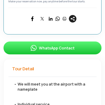
Make your reservation now, pay anytime before the tour starts.
WhatsApp Contact
Tour Detail
We will meet you at the airport with a 
nameplate
Individual service