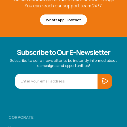
You can reach our support team 24/7.
WhatsApp Contact
Subscribe to Our E-Newsletter
Subscribe to our e-newsletter to be instantly informed about
campaigns and opportunities!
CORPORATE